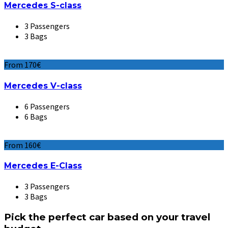
Mercedes S-class
3 Passengers
3 Bags
From 170€
Mercedes V-class
6 Passengers
6 Bags
From 160€
Mercedes E-Class
3 Passengers
3 Bags
Pick the perfect car based on your travel