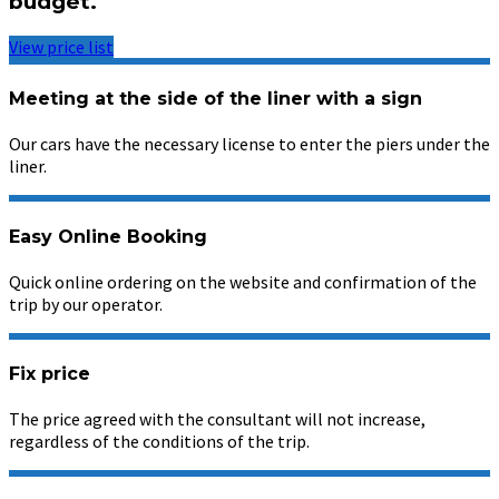
budget.
View price list
Meeting at the side of the liner with a sign
Our cars have the necessary license to enter the piers under the
liner.
Easy Online Booking
Quick online ordering on the website and confirmation of the
trip by our operator.
Fix price
The price agreed with the consultant will not increase,
regardless of the conditions of the trip.