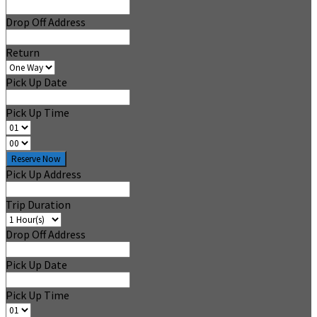
Drop Off Address
Return
Pick Up Date
Pick Up Time
Reserve Now
Pick Up Address
Trip Duration
Drop Off Address
Pick Up Date
Pick Up Time