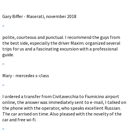
”
Gary Biffer - Maserati, november 2018
“
polite, courteous and punctual. I recommend the guys from
the best side, especially the driver Maxim. organized several
trips for us and a fascinating excursion with a professional
guide.
”
Mary - mercedes s-class
“
I ordered a transfer from Civitavecchia to Fiumicino airport
online, the answer was immediately sent to e-mail, I talked on
the phone with the operator, who speaks excellent Russian.
The car arrived on time. Also pleased with the novelty of the
car and free wi-fi.