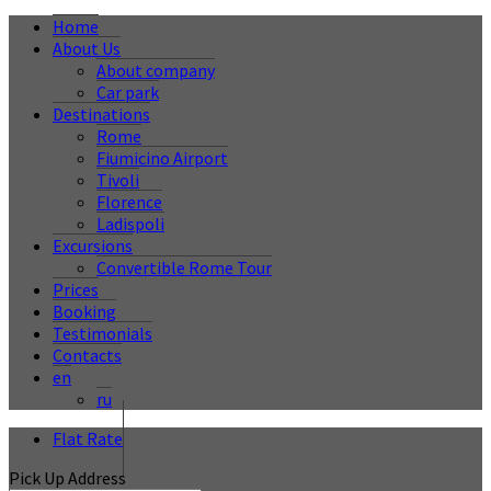
Home
About Us
About company
Car park
Destinations
Rome
Fiumicino Airport
Tivoli
Florence
Ladispoli
Excursions
Convertible Rome Tour
Prices
Booking
Testimonials
Contacts
en
ru
Flat Rate
Pick Up Address