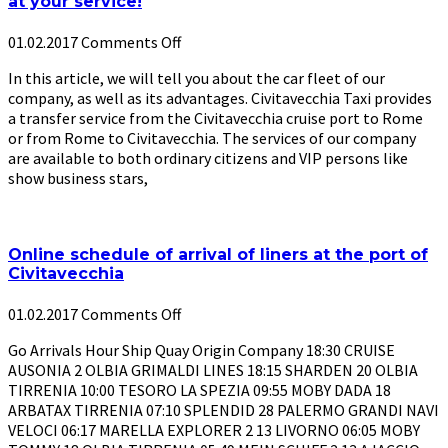
at your service!
01.02.2017
Comments Off
In this article, we will tell you about the car fleet of our
company, as well as its advantages. Civitavecchia Taxi provides
a transfer service from the Civitavecchia cruise port to Rome
or from Rome to Civitavecchia. The services of our company
are available to both ordinary citizens and VIP persons like
show business stars,
Online schedule of arrival of liners at the port of
Civitavecchia
01.02.2017
Comments Off
Go Arrivals Hour Ship Quay Origin Company 18:30 CRUISE
AUSONIA 2 OLBIA GRIMALDI LINES 18:15 SHARDEN 20 OLBIA
TIRRENIA 10:00 TESORO LA SPEZIA 09:55 MOBY DADA 18
ARBATAX TIRRENIA 07:10 SPLENDID 28 PALERMO GRANDI NAVI
VELOCI 06:17 MARELLA EXPLORER 2 13 LIVORNO 06:05 MOBY