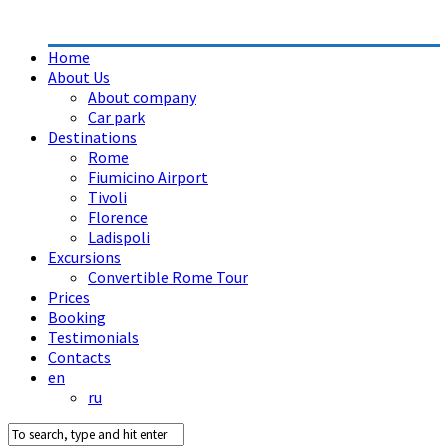
Home
About Us
About company
Car park
Destinations
Rome
Fiumicino Airport
Tivoli
Florence
Ladispoli
Excursions
Convertible Rome Tour
Prices
Booking
Testimonials
Contacts
en
ru