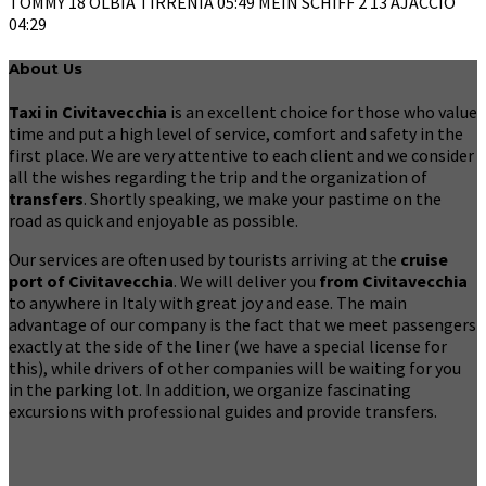
TOMMY 18 OLBIA TIRRENIA 05:49 MEIN SCHIFF 2 13 AJACCIO
04:29
About Us
Taxi in Civitavecchia
is an excellent choice for those who value
time and put a high level of service, comfort and safety in the
first place. We are very attentive to each client and we consider
all the wishes regarding the trip and the organization of
transfers
. Shortly speaking, we make your pastime on the
road as quick and enjoyable as possible.
Our services are often used by tourists arriving at the
cruise
port of Civitavecchia
. We will deliver you
from Civitavecchia
to anywhere in Italy with great joy and ease. The main
advantage of our company is the fact that we meet passengers
exactly at the side of the liner (we have a special license for
this), while drivers of other companies will be waiting for you
in the parking lot. In addition, we organize fascinating
excursions with professional guides and provide transfers.