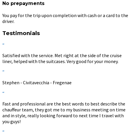
No prepayments
You pay for the trip upon completion with cash or a card to the
driver.
Testimonials
“
Satisfied with the service. Met right at the side of the cruise
liner, helped with the suitcases. Very good for your money.
”
Stephen - Civitavecchia - Fregenae
“
Fast and professional are the best words to best describe the
chauffeur team, they got me to my business meeting on time
and in style, really looking forward to next time I travel with
you guys!