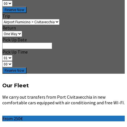
Reserve Now
Trip
Return
Pick Up Date
Pick Up Time
Reserve Now
Our Fleet
We carry out transfers from Port Civitavecchia in new
comfortable cars equipped with air conditioning and free WI-FI.
From 250€