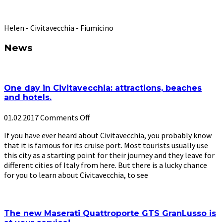
”
Helen - Civitavecchia - Fiumicino
News
One day in Civitavecchia: attractions, beaches
and hotels.
01.02.2017
Comments Off
If you have ever heard about Civitavecchia, you probably know
that it is famous for its cruise port. Most tourists usually use
this city as a starting point for their journey and they leave for
different cities of Italy from here. But there is a lucky chance
for you to learn about Civitavecchia, to see
The new Maserati Quattroporte GTS GranLusso is