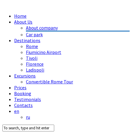
Home
About Us
About company
Car park
Destinations
Rome
Fiumicino Airport
Tivoli
Florence
Ladispoli
Excursions
Convertible Rome Tour
Prices
Booking
Testimonials
Contacts
en
ru