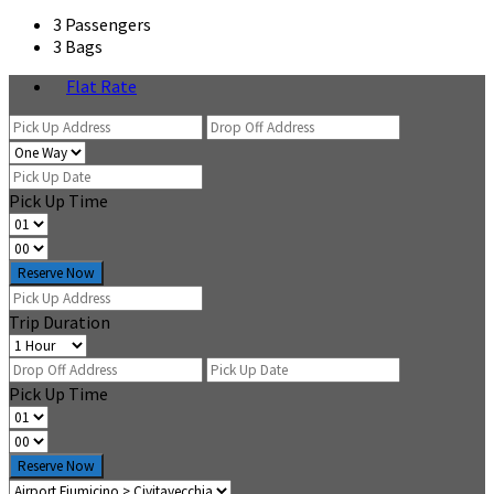
3 Passengers
3 Bags
Flat Rate
Pick Up Time
Reserve Now
Trip Duration
Pick Up Time
Reserve Now