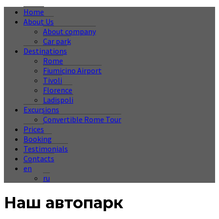
Home
About Us
About company
Car park
Destinations
Rome
Fiumicino Airport
Tivoli
Florence
Ladispoli
Excursions
Convertible Rome Tour
Prices
Booking
Testimonials
Contacts
en
ru
Наш автопарк