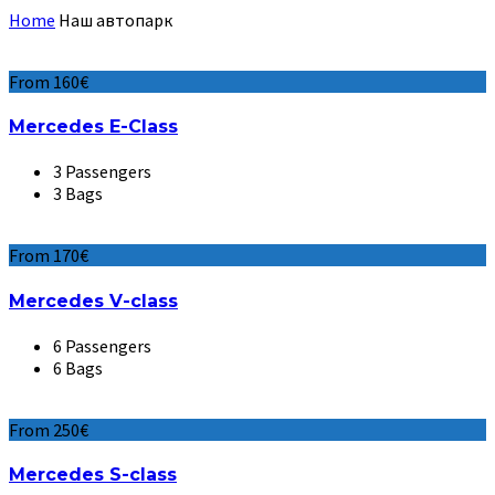
Home
Наш автопарк
From 160€
Mercedes E-Class
3 Passengers
3 Bags
From 170€
Mercedes V-class
6 Passengers
6 Bags
From 250€
Mercedes S-class