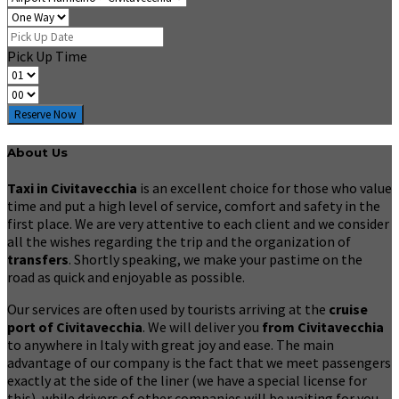
Pick Up Time
Reserve Now
About Us
Taxi in Civitavecchia
is an excellent choice for those who value
time and put a high level of service, comfort and safety in the
first place. We are very attentive to each client and we consider
all the wishes regarding the trip and the organization of
transfers
. Shortly speaking, we make your pastime on the
road as quick and enjoyable as possible.
Our services are often used by tourists arriving at the
cruise
port of Civitavecchia
. We will deliver you
from Civitavecchia
to anywhere in Italy with great joy and ease. The main
advantage of our company is the fact that we meet passengers
exactly at the side of the liner (we have a special license for
this), while drivers of other companies will be waiting for you