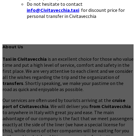
Do not hesitate to contact
info@Civitavecchia.taxi
for discount price for
personal transfer in Civitavecchia
About Us
Taxi in Civitavecchia
is an excellent choice for those who value
time and put a high level of service, comfort and safety in the
first place. We are very attentive to each client and we consider
all the wishes regarding the trip and the organization of
transfers
. Shortly speaking, we make your pastime on the
road as quick and enjoyable as possible.
Our services are often used by tourists arriving at the
cruise
port of Civitavecchia
. We will deliver you
from Civitavecchia
to anywhere in Italy with great joy and ease. The main
advantage of our company is the fact that we meet passengers
exactly at the side of the liner (we have a special license for
this), while drivers of other companies will be waiting for you