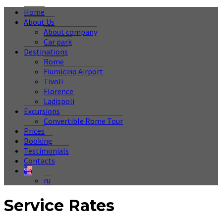
Home
About Us
About company
Car park
Destinations
Rome
Fiumicino Airport
Tivoli
Florence
Ladispoli
Excursions
Convertible Rome Tour
Prices
Booking
Testimonials
Contacts
en
ru
Service Rates