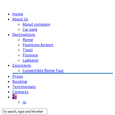
Home
About Us
About company
Car park
Destinations
Rome
Fiumicino Airport
Tivoli
Florence
Ladispoli
Excursions
Convertible Rome Tour
Prices
Booking
Testimonials
Contacts
en
ru