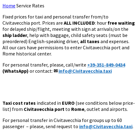
Home
Service Rates
Fixed prices for taxi and personal transfer from/to
Civitavecchia port. Prices are
ALL INCLUDED
: hour
free waiting
for delayed ship/flight, meeting with sign at arrivals/on the
ship ladder
, help with baggage, child safety seats (must be
preordered) English-speaking driver,
all taxes
and expenses.
All our cars have permissions to enter Civitavecchia port and
Rome historical center.
For personal transfer, please, call/write
+39-351-849-0434
(WhatsApp)
or contact:
✉
info@Civitavecchia.taxi
Taxi cost rates
indicated in
EURO
(see conditions below price-
list) from
Civitavecchia port
to
Rome
, outlet and
airports.
For personal transfer
in Civitavecchia for groups up to 60
passenger
– please, send request to
info@Civitavecchia.taxi
.