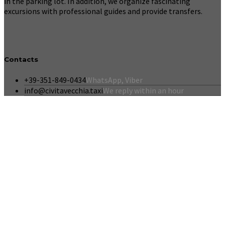
in the parking lot. In addition, we organize fascinating
excursions with professional guides and provide transfers.
Contacts
+39-351-849-0434
WhatsApp, Viber
info@civitavecchia.taxi
We reply within an hour