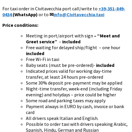
For taxi order in Civitavecchia port call/write to
+39-351-849-
0434
(WhatsApp)
or to
✉
info@Civitavecchia.taxi
Price conditions:
Meeting in port/airport with sign
– “Meet and
Greet service”
–
included
Free waiting for delayed ship/flight – one hour
included
Free Wi-Fi in taxi
Baby seats (must be pre-ordered)-
included
Indicated prices valid for working day-time
transfer, at least 24 hours pre-ordered
Some 30% deposit pre-payment may be applied
Night-time transfer, week-end (including Friday
evening) and holydays – price could be higher
Some road and parking taxes may apply
Payment always in EURO by cash, invoice or bank
card
All drivers speak Italian and English.
Possible to order taxi with drivers speaking Arabic,
Spanish, Hindu, German and Russian