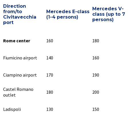
Direction
Mercedes V-
from/to
Mercedes E-class
class (up to 7
Civitavecchia
(1-4 persons)
persons)
port
Rome center
160
180
Fiumicino airport
140
160
Ciampino airport
170
190
Castel Romano
180
200
outlet
Ladispoli
130
150