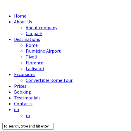
Home
About Us
About company
Car park
Destinations
Rome
Fiumicino Airport
Tivoli
Florence
Ladispoli
Excursions
Convertible Rome Tour
Prices
Booking
Testimonials
Contacts
en
ru