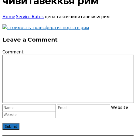
чивитавеккья рим
Home
Service Rates
цена такси чивитавеккья рим
Leave a Comment
Comment
Website