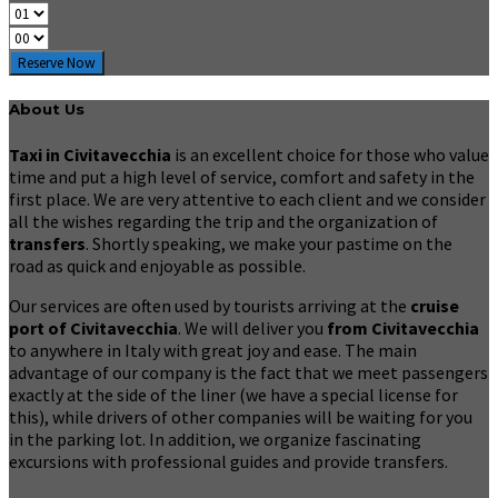
Reserve Now
About Us
Taxi in Civitavecchia
is an excellent choice for those who value
time and put a high level of service, comfort and safety in the
first place. We are very attentive to each client and we consider
all the wishes regarding the trip and the organization of
transfers
. Shortly speaking, we make your pastime on the
road as quick and enjoyable as possible.
Our services are often used by tourists arriving at the
cruise
port of Civitavecchia
. We will deliver you
from Civitavecchia
to anywhere in Italy with great joy and ease. The main
advantage of our company is the fact that we meet passengers
exactly at the side of the liner (we have a special license for
this), while drivers of other companies will be waiting for you
in the parking lot. In addition, we organize fascinating
excursions with professional guides and provide transfers.