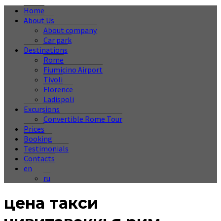
Home
About Us
About company
Car park
Destinations
Rome
Fiumicino Airport
Tivoli
Florence
Ladispoli
Excursions
Convertible Rome Tour
Prices
Booking
Testimonials
Contacts
en
ru
цена такси