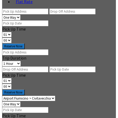
Flat Rate
Pick Up Time
Reserve Now
Trip Duration
Pick Up Time
Reserve Now
Pick Up Time